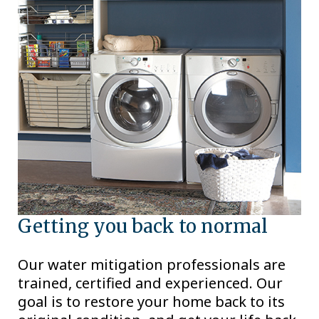
Getting you back to normal
Our water mitigation professionals are
trained, certified and experienced. Our
goal is to restore your home back to its