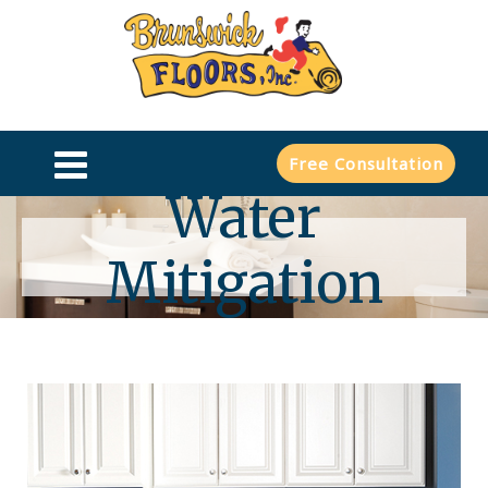
Free Consultation
Water
Mitigation