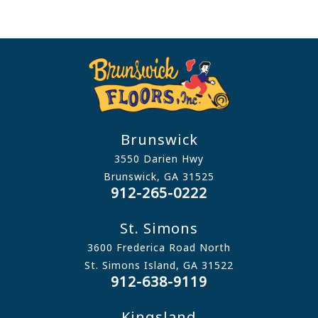
Brunswick
3550 Darien Hwy
Brunswick, GA 31525
912-265-0222
St. Simons
3600 Frederica Road North
St. Simons Island, GA 31522
912-638-9119
Kingsland