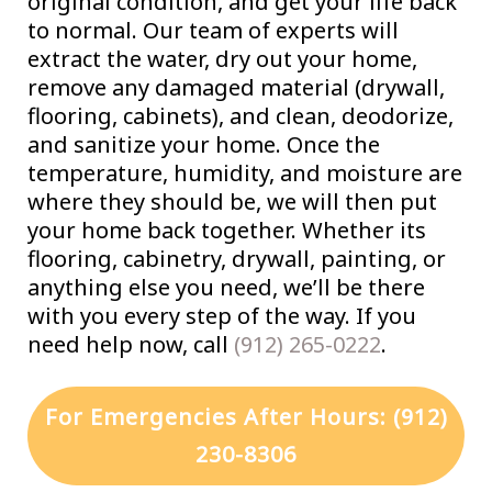
original condition, and get your life back
to normal. Our team of experts will
extract the water, dry out your home,
remove any damaged material (drywall,
flooring, cabinets), and clean, deodorize,
and sanitize your home. Once the
temperature, humidity, and moisture are
where they should be, we will then put
your home back together. Whether its
flooring, cabinetry, drywall, painting, or
anything else you need, we’ll be there
with you every step of the way. If you
need help now, call
(912) 265-0222
.
For Emergencies After Hours: (912)
230-8306