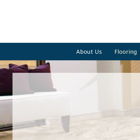
About Us
Flooring