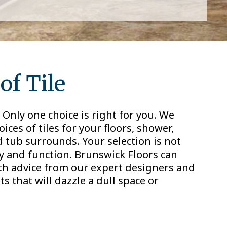
of Tile
Only one choice is right for you. We
ces of tiles for your floors, shower,
d tub surrounds. Your selection is not
ty and function. Brunswick Floors can
ith advice from our expert designers and
ts that will dazzle a dull space or