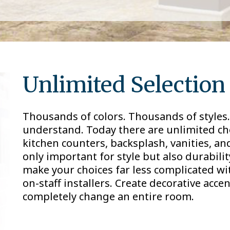
Unlimited Selection 
Thousands of colors. Thousands of styles. 
understand. Today there are unlimited choi
kitchen counters, backsplash, vanities, an
only important for style but also durabili
make your choices far less complicated w
on-staff installers. Create decorative accen
completely change an entire room.