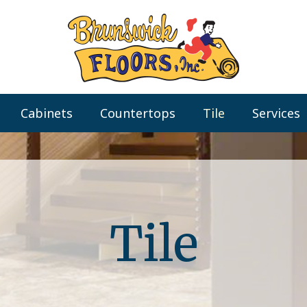
Cabinets
Countertops
Tile
Services
Tile