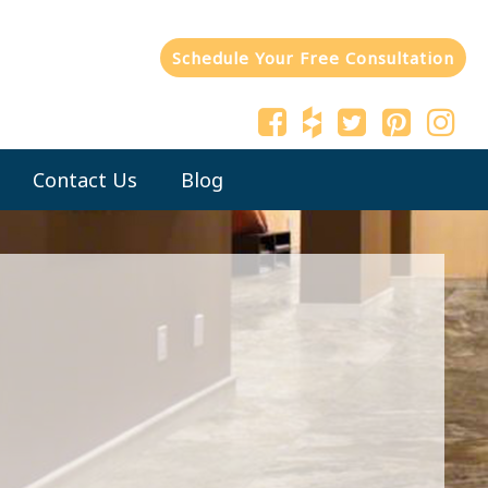
Schedule Your Free Consultation
Contact Us
Blog